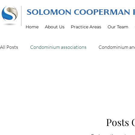
SOLOMON COOPERMAN R
Home
About Us
Practice Areas
Our Team
All Posts
Condominium associations
Condominium an
real estate litigation
Construction Defect litigation
Business Litigation Law
Posts