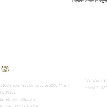
Explore other categori
Mailing A
P.O. BOX: 31
1100 Brickell Bay Drive, Suite 5200, Miami,
Miami, FL 33
FL 33131
Email:
info@sfllp.com
Phone: (305) 861-8034