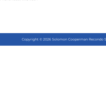
Copyright © 2026 Solomon Cooperman Recondo Shap